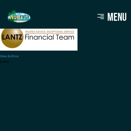
lantz logo
MENU
View Archive
[ssba]