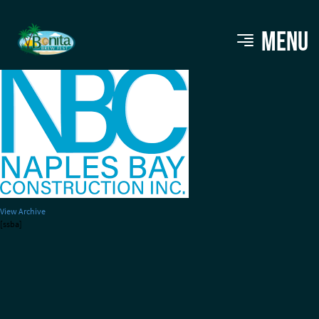
Naples Bay Construction
MENU
View Archive
[ssba]