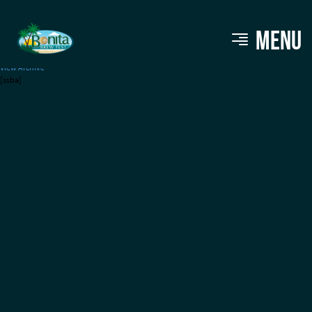
Naples Daily News
MENU
View Archive
[ssba]