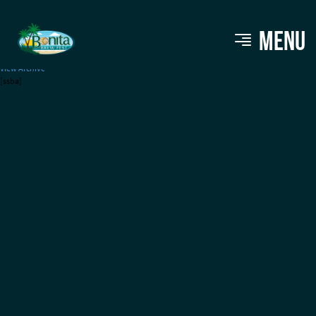
Price Moving
MENU
View Archive
[ssba]