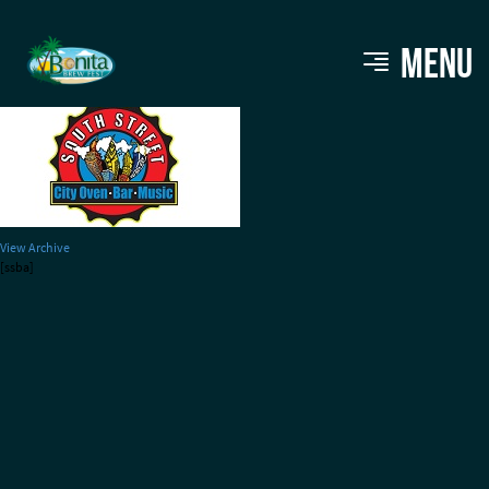
southstreet120
MENU
View Archive
[ssba]