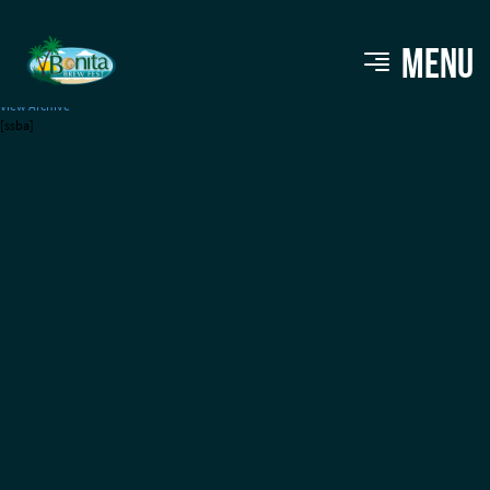
Tampa Bay Ale Trail
MENU
View Archive
[ssba]