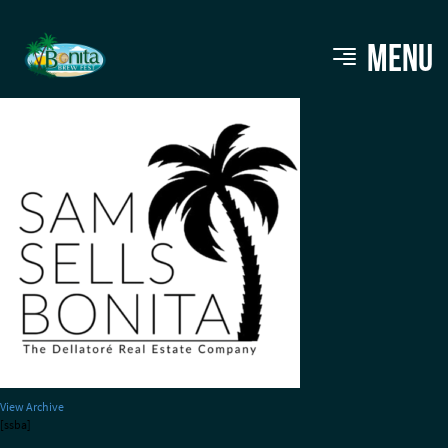
Sam Sells Bonita Logo
MENU
View Archive
[ssba]