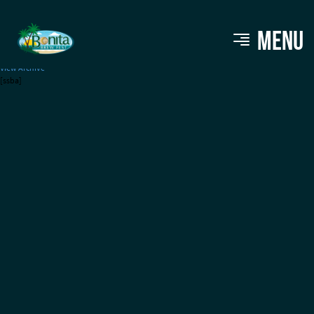
2 Guys Pizza & Fries
MENU
View Archive
[ssba]