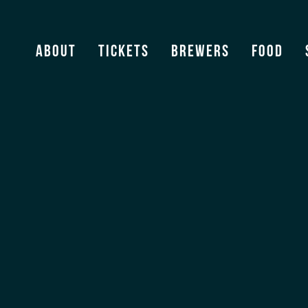
Bombin Tacos
About
Tickets
Brewers
Food
View Archive
[ssba]