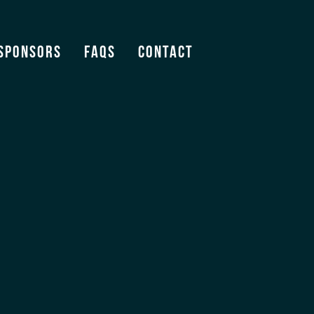
Sponsors
FAQS
Contact