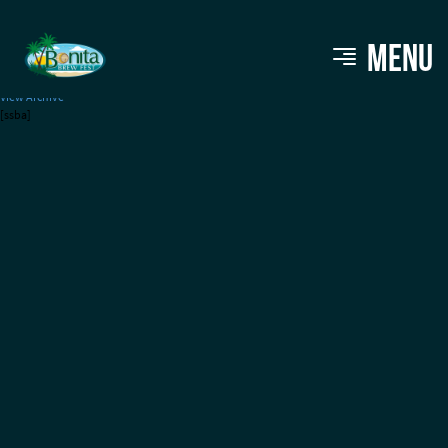
Cajun Gringos
MENU
View Archive
[ssba]