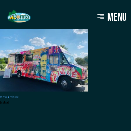
daves-cosmic-subs
MENU
View Archive
[ssba]