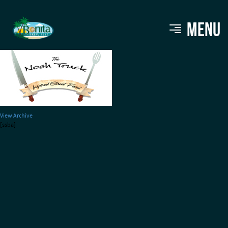
bbf_vendors_noshtruck
MENU
View Archive
[ssba]