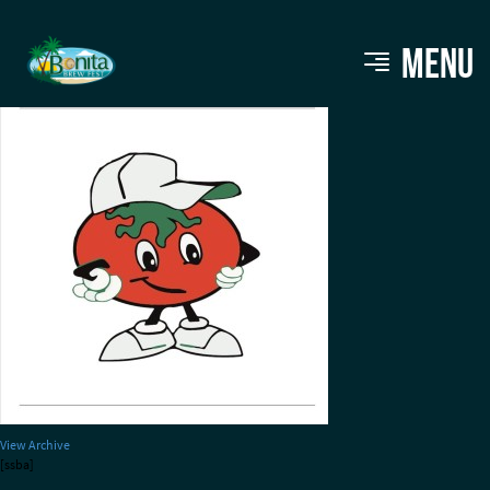
stevietomatoes
MENU
View Archive
[ssba]