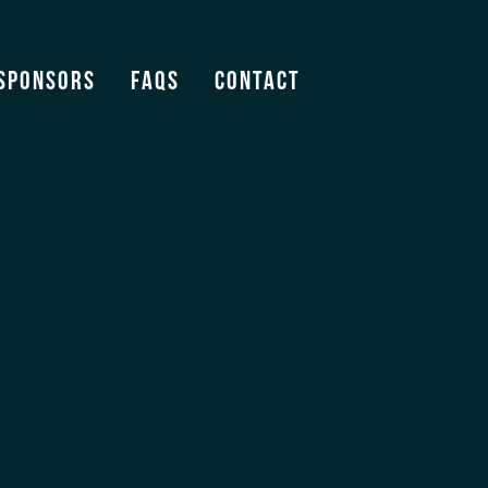
Sponsors
FAQS
Contact