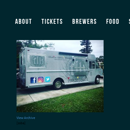
Three Little Birds Truck
About
Tickets
Brewers
Food
View Archive
[ssba]