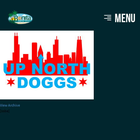
upnorthdogs
MENU
View Archive
[ssba]