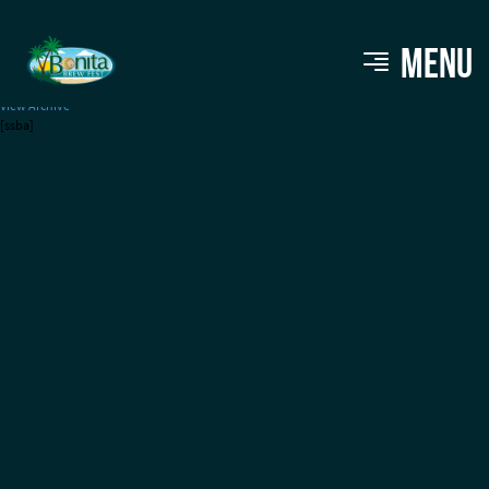
Whiskey Park
MENU
View Archive
[ssba]