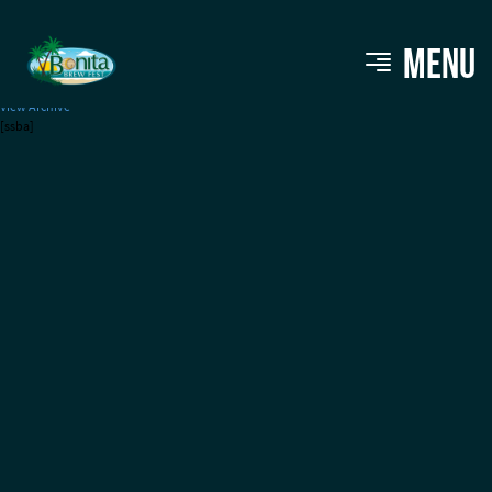
Wicked Streatery
MENU
View Archive
[ssba]