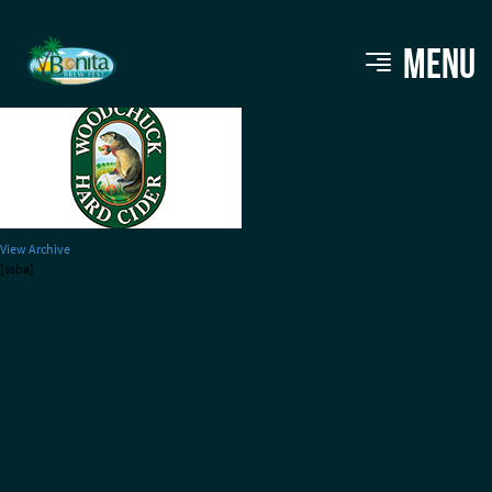
woodchuck220
MENU
View Archive
[ssba]